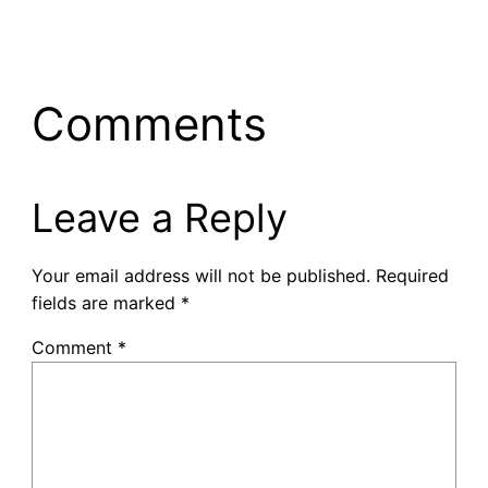
Comments
Leave a Reply
Your email address will not be published.
Required
fields are marked
*
Comment
*