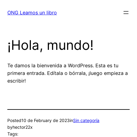
Skip
to
ONG Leamos un libro
content
¡Hola, mundo!
Te damos la bienvenida a WordPress. Esta es tu
primera entrada. Edítala o bórrala, ¡luego empieza a
escribir!
Posted
10 de February de 2023
in
Sin categoría
by
hector22x
Tags: