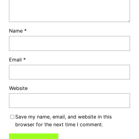
Name
*
Email
*
Website
Save my name, email, and website in this
browser for the next time I comment.